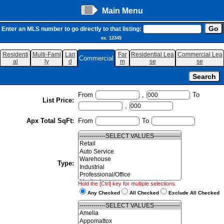
Main Menu
Enter an MLS number to go directly to that listing:
ex. 12345
Residenti
Multi-Fami
Lan
Far
Residential Lea
Commercial Lea
Commercial
al
ly
d
m
se
se
From
,
To
List Price:
,
Apx Total SqFt:
From
To
Type:
Hold the [Ctrl] key for multiple selections.
Any Checked
All Checked
Exclude All Checked