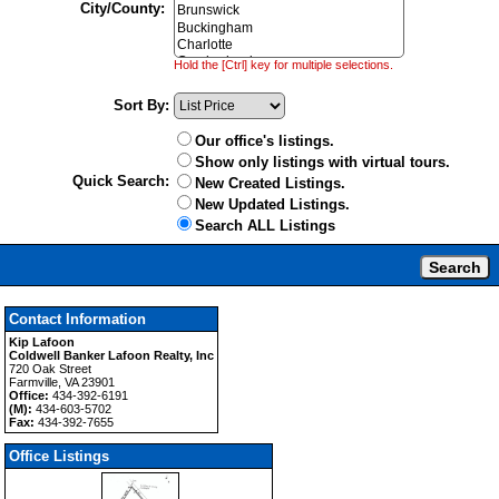
City/County:
Hold the [Ctrl] key for multiple selections.
Sort By:
Our office's listings.
Show only listings with virtual tours.
Quick Search:
New Created Listings.
New Updated Listings.
Search ALL Listings
Contact Information
Kip Lafoon
Coldwell Banker Lafoon Realty, Inc
720 Oak Street
Farmville, VA 23901
Office:
434-392-6191
(M):
434-603-5702
Fax:
434-392-7655
Office Listings