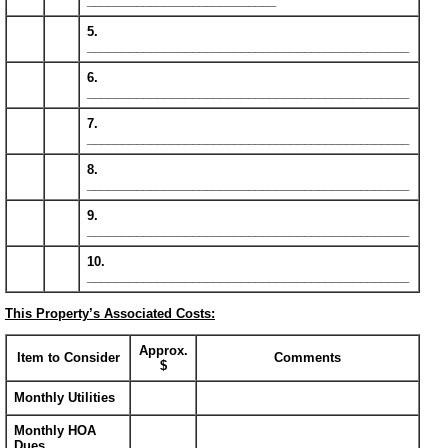
___________________________
5.
______________________________________________
6.
______________________________________________
7.
______________________________________________
8.
______________________________________________
9.
______________________________________________
10.
______________________________________________
This Property’s Associated Costs:
Approx.
Item to Consider
Comments
$
Monthly Utilities
Monthly HOA
Dues