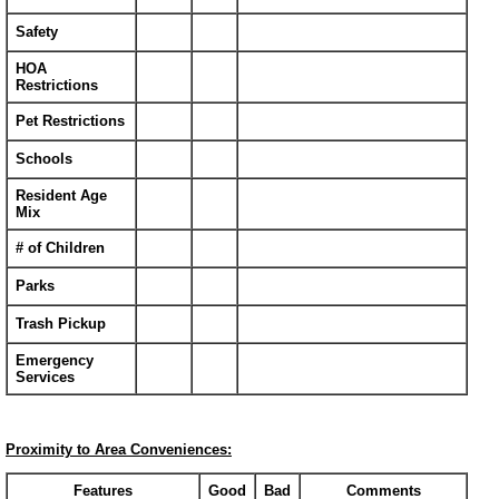
Safety
HOA
Restrictions
Pet Restrictions
Schools
Resident Age
Mix
# of Children
Parks
Trash Pickup
Emergency
Services
Proximity to Area Conveniences:
Features
Good
Bad
Comments