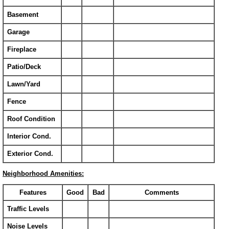
Basement
Garage
Fireplace
Patio/Deck
Lawn/Yard
Fence
Roof Condition
Interior Cond.
Exterior Cond.
Neighborhood Amenities:
Features
Good
Bad
Comments
Traffic Levels
Noise Levels