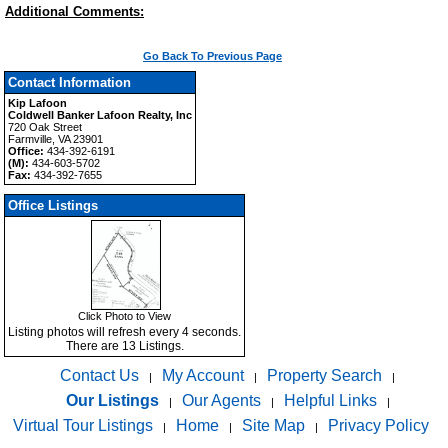
Additional Comments:
Go Back To Previous Page
Contact Information
Kip Lafoon
Coldwell Banker Lafoon Realty, Inc
720 Oak Street
Farmville, VA 23901
Office:
434-392-6191
(M):
434-603-5702
Fax:
434-392-7655
Office Listings
Click Photo to View
Listing photos will refresh every 4 seconds.
There are 13 Listings.
Contact Us
My Account
Property Search
|
|
|
Our Listings
Our Agents
Helpful Links
|
|
|
Virtual Tour Listings
Home
Site Map
Privacy Policy
|
|
|