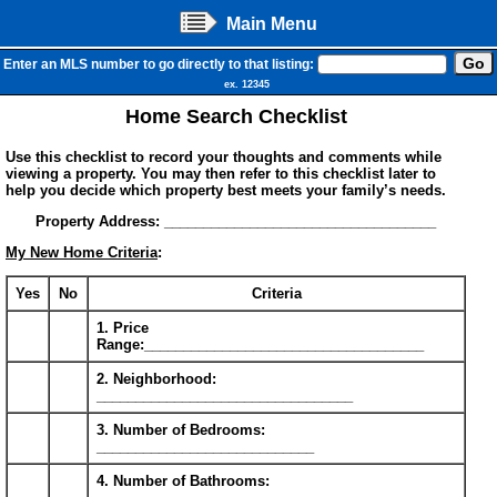
Main Menu
Enter an MLS number to go directly to that listing:
ex. 12345
Home Search Checklist
Use this checklist to record your thoughts and comments while
viewing a property. You may then refer to this checklist later to
help you decide which property best meets your family’s needs.
Property Address: ___________________________________
My New Home Criteria
:
Yes
No
Criteria
1. Price
Range:____________________________________
2. Neighborhood:
_________________________________
3. Number of Bedrooms:
____________________________
4. Number of Bathrooms: