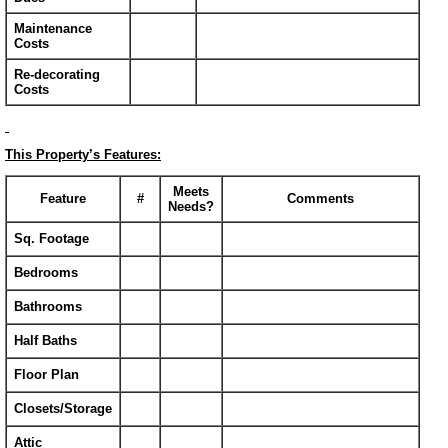
Maintenance
Costs
Re-decorating
Costs
This Property’s Features:
Meets
Feature
#
Comments
Needs?
Sq. Footage
Bedrooms
Bathrooms
Half Baths
Floor Plan
Closets/Storage
Attic