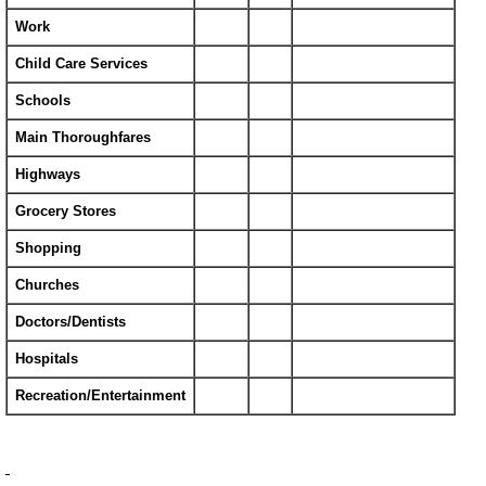
Work
Child Care Services
Schools
Main Thoroughfares
Highways
Grocery Stores
Shopping
Churches
Doctors/Dentists
Hospitals
Recreation/Entertainment