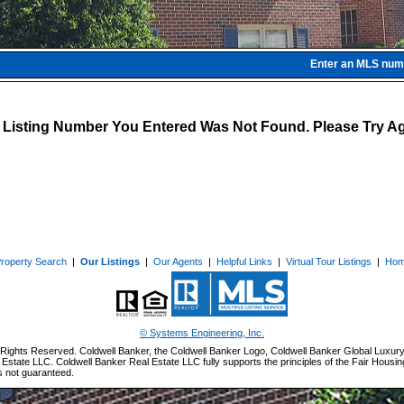
Enter an MLS numbe
 Listing Number You Entered Was Not Found. Please Try Ag
roperty Search
|
Our Listings
|
Our Agents
|
Helpful Links
|
Virtual Tour Listings
|
Ho
© Systems Engineering, Inc.
Rights Reserved. Coldwell Banker, the Coldwell Banker Logo, Coldwell Banker Global Luxury
Estate LLC. Coldwell Banker Real Estate LLC fully supports the principles of the Fair Housin
s not guaranteed.