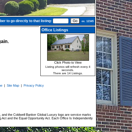
r to go directly to that listing:
ex. 12345
Office Listings
ain.
Click Photo to View
Listing photos will refresh every 4
seconds.
There are 14 Listings.
me
|
Site Map
|
Privacy Policy
, and the Coldwell Banker Global Luxury logo are service marks
g Act and the Equal Opportunity Act. Each Office Is Independently