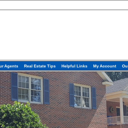
ur Agents
Real Estate Tips
Helpful Links
My Account
Our