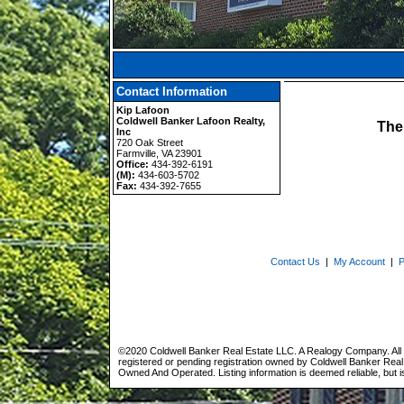
Contact Information
Kip Lafoon
Coldwell Banker Lafoon Realty,
The
Inc
720 Oak Street
Farmville, VA 23901
Office:
434-392-6191
(M):
434-603-5702
Fax:
434-392-7655
Contact Us
|
My Account
|
P
©2020 Coldwell Banker Real Estate LLC. A Realogy Company. All 
registered or pending registration owned by Coldwell Banker Real 
Owned And Operated. Listing information is deemed reliable, but i