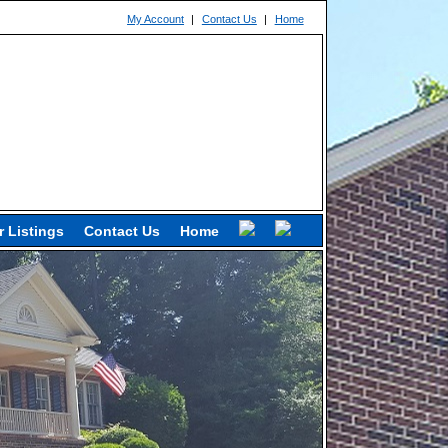
My Account
|
Contact Us
|
Home
 Listings
Contact Us
Home