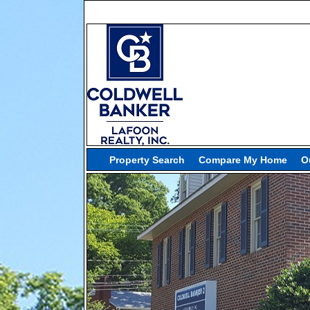
Property Search
Compare My Home
O